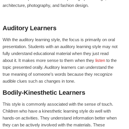
architecture, photography, and fashion design.
Auditory Learners
With the auditory learning style, the focus is primarily on oral
presentation. Students with an auditory learning style may not
fully understand educational material when they just read
about it. It makes more sense to them when they
listen
to the
topic presented orally. Auditory learners can understand the
true meaning of someone’s words because they recognize
audible clues such as changes in tone.
Bodily-Kinesthetic Learners
This style is commonly associated with the sense of touch.
Children who have a kinesthetic learning style do well with
hands-on activities. They understand information better when
they can be actively involved with the materials. These