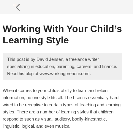
Working With Your Child’s
Learning Style
This post is by David Jensen, a freelance writer
specializing in education, parenting, careers, and finance.
Read his blog at www.workingpreneur.com.
When it comes to your child’s ability to learn and retain
information, no one style fits all. The brain is essentially hard-
wired to be receptive to certain types of teaching and learning
styles. There are a number of learning styles that children
respond to such as visual, auditory, bodily-kinesthetic,
linguistic, logical, and even musical.