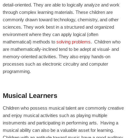
detail-oriented. They are able to logically analyze and work
through complex learning materials. These children are
commonly drawn toward technology, chemistry, and other
sciences. They work best in a structured and organized
environment where they can apply logical (often
mathematical) methods to
solving problems
. Children who
are mathematically-inclined tend to be adept at visual- and
memory-oriented activities. They also enjoy hands-on
processes such as electronic circuitry and computer
programming.
Musical Learners
Children who possess musical talent are commonly creative
and enjoy musical activities such as playing multiple
instruments and participating in performing arts. Having a
musical ability can also be a valuable asset for learning.
Children with an aptitude toward music have a good auditory