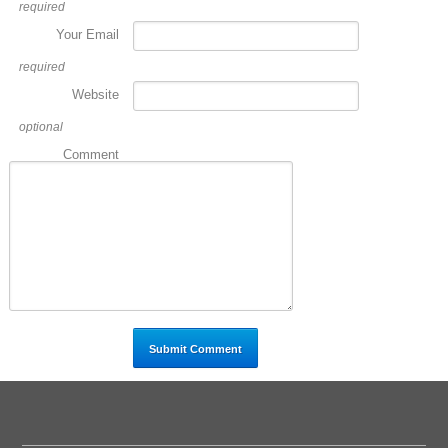
required
Your Email
required
Website
optional
Comment