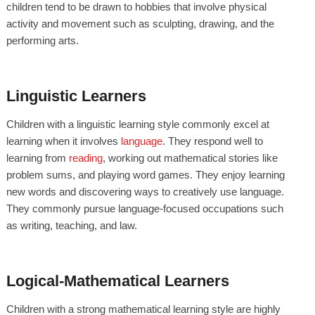
children tend to be drawn to hobbies that involve physical
activity and movement such as sculpting, drawing, and the
performing arts.
Linguistic Learners
Children with a linguistic learning style commonly excel at
learning when it involves
language
. They respond well to
learning from
reading
, working out mathematical stories like
problem sums, and playing word games. They enjoy learning
new words and discovering ways to creatively use language.
They commonly pursue language-focused occupations such
as writing, teaching, and law.
Logical-Mathematical Learners
Children with a strong mathematical learning style are highly