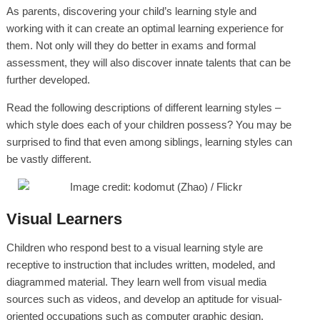
As parents, discovering your child’s learning style and
working with it can create an optimal learning experience for
them. Not only will they do better in exams and formal
assessment, they will also discover innate talents that can be
further developed.
Read the following descriptions of different learning styles –
which style does each of your children possess? You may be
surprised to find that even among siblings, learning styles can
be vastly different.
Visual Learners
Children who respond best to a visual learning style are
receptive to instruction that includes written, modeled, and
diagrammed material. They learn well from visual media
sources such as videos, and develop an aptitude for visual-
oriented occupations such as computer graphic design,