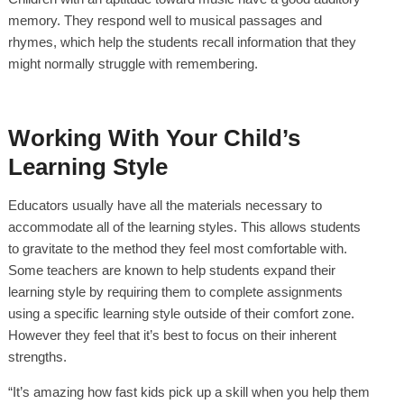
memory. They respond well to musical passages and
rhymes, which help the students recall information that they
might normally struggle with remembering.
Working With Your Child’s
Learning Style
Educators usually have all the materials necessary to
accommodate all of the learning styles. This allows students
to gravitate to the method they feel most comfortable with.
Some teachers are known to help students expand their
learning style by requiring them to complete assignments
using a specific learning style outside of their comfort zone.
However they feel that it’s best to focus on their inherent
strengths.
“It’s amazing how fast kids pick up a skill when you help them