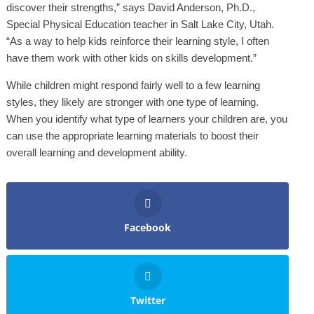
discover their strengths,” says David Anderson, Ph.D.,
Special Physical Education teacher in Salt Lake City, Utah.
“As a way to help kids reinforce their learning style, I often
have them work with other kids on skills development.”
While children might respond fairly well to a few learning
styles, they likely are stronger with one type of learning.
When you identify what type of learners your children are, you
can use the appropriate learning materials to boost their
overall learning and development ability.
Facebook
Twitter