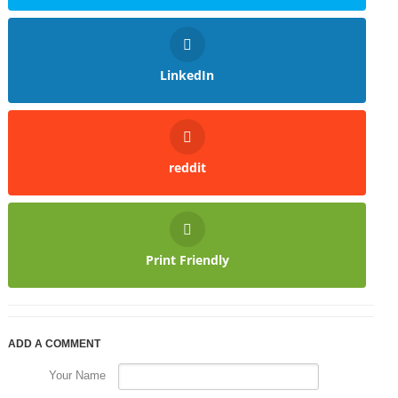
LinkedIn
reddit
Print Friendly
ADD A COMMENT
Your Name