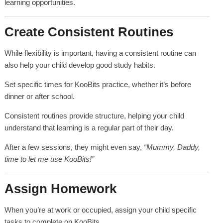
learning opportunities.
Create Consistent Routines
While flexibility is important, having a consistent routine can
also help your child develop good study habits.
Set specific times for KooBits practice, whether it’s before
dinner or after school.
Consistent routines provide structure, helping your child
understand that learning is a regular part of their day.
After a few sessions, they might even say,
“Mummy, Daddy,
time to let me use KooBits!”
Assign Homework
When you’re at work or occupied, assign your child specific
tasks to complete on KooBits.