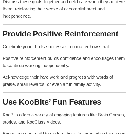
Discuss these goals together and celebrate when they achieve
them, reinforcing their sense of accomplishment and
independence.
Provide Positive Reinforcement
Celebrate your child’s successes, no matter how small.
Positive reinforcement builds confidence and encourages them
to continue working independently.
Acknowledge their hard work and progress with words of
praise, small rewards, or even a fun family activity.
Use KooBits’ Fun Features
KooBits offers a variety of engaging features like Brain Games,
stories, and KooClass videos.
Encourage your child to explore these features when they need