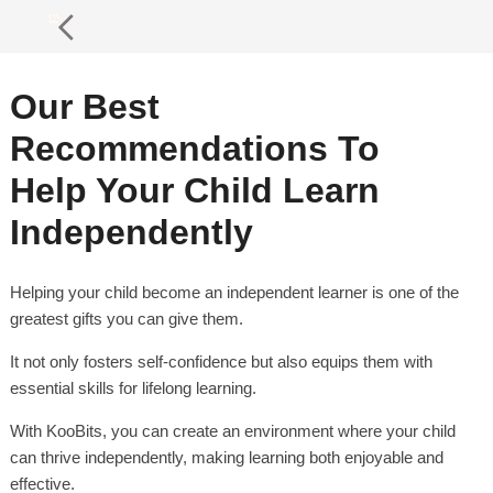
Our Best
Recommendations To
Help Your Child Learn
Independently
Helping your child become an independent learner is one of the
greatest gifts you can give them.
It not only fosters self-confidence but also equips them with
essential skills for lifelong learning.
With KooBits, you can create an environment where your child
can thrive independently, making learning both enjoyable and
effective.