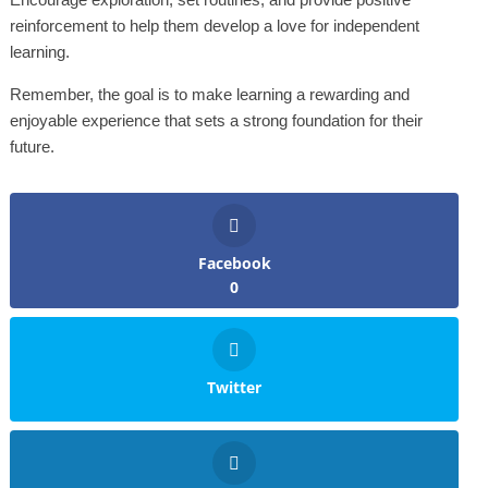
reinforcement to help them develop a love for independent
learning.
Remember, the goal is to make learning a rewarding and
enjoyable experience that sets a strong foundation for their
future.
Facebook
0
Twitter