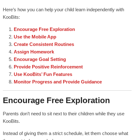
Here’s how you can help your child learn independently with
KooBits:
Encourage Free Exploration
Use the Mobile App
Create Consistent Routines
Assign Homework
Encourage Goal Setting
Provide Positive Reinforcement
Use KooBits’ Fun Features
Monitor Progress and Provide Guidance
Encourage Free Exploration
Parents don’t need to sit next to their children while they use
KooBits.
Instead of giving them a strict schedule, let them choose what