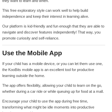
they want to learn and when.
This free exploratory style can work well to help build
independence and keep their interest in learning alive.
Our platform is kid-friendly and fun enough that they are able to
navigate and discover features independently! That way, you
promote curiosity and self-reliance.
Use the Mobile App
If your child has a mobile device, or you can let them use one,
the KooBits mobile app is an excellent tool for productive
learning outside the home.
The app offers flexibility, allowing your child to learn on the go,
whether during a car ride or while queuing up for food at a mall.
Encourage your child to use the app during free time,
transforming what might be idle moments into productive