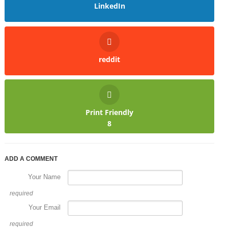
LinkedIn
reddit
Print Friendly
8
ADD A COMMENT
Your Name
required
Your Email
required