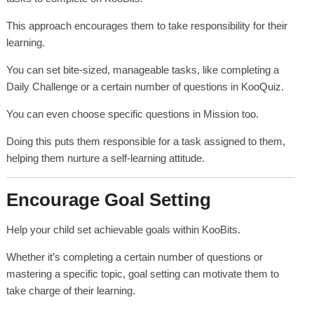
This approach encourages them to take responsibility for their
learning.
You can set bite-sized, manageable tasks, like completing a
Daily Challenge or a certain number of questions in KooQuiz.
You can even choose specific questions in Mission too.
Doing this puts them responsible for a task assigned to them,
helping them nurture a self-learning attitude.
Encourage Goal Setting
Help your child set achievable goals within KooBits.
Whether it’s completing a certain number of questions or
mastering a specific topic, goal setting can motivate them to
take charge of their learning.