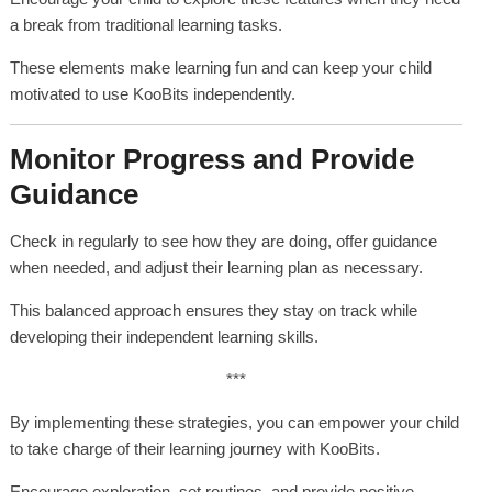
a break from traditional learning tasks.
These elements make learning fun and can keep your child
motivated to use KooBits independently.
Monitor Progress and Provide
Guidance
Check in regularly to see how they are doing, offer guidance
when needed, and adjust their learning plan as necessary.
This balanced approach ensures they stay on track while
developing their independent learning skills.
***
By implementing these strategies, you can empower your child
to take charge of their learning journey with KooBits.
Encourage exploration, set routines, and provide positive