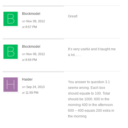
Blockmodel
Great!
on
Nov 09, 2012
at
8:57 PM
Blockmodel
It’s very useful and it taught me
on
Nov 09, 2012
a lot……
at
8:59 PM
Haider
You answer to question 3.1
on
Sep 24, 2013
seems wrong. Each box
at
11:59 PM
should equate to 100. Total
should be 1000. 600 in the
morning 400 in the afternoon.
600 – 400 equals 200 extra in
the morning