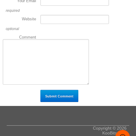
Your Email
required
Website
optional
Comment
Copyright © 2026
KooBits