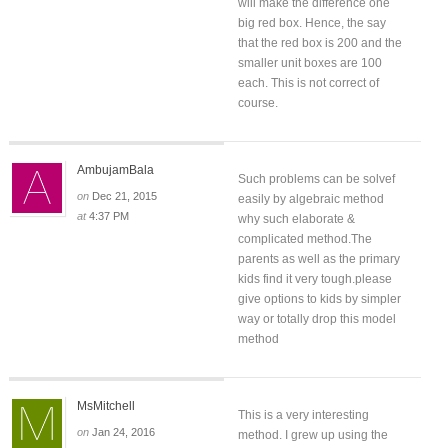
will make the difference one
big red box. Hence, the say
that the red box is 200 and the
smaller unit boxes are 100
each. This is not correct of
course.
AmbujamBala
Such problems can be solvef
on
Dec 21, 2015
easily by algebraic method
at
4:37 PM
why such elaborate &
complicated method.The
parents as well as the primary
kids find it very tough.please
give options to kids by simpler
way or totally drop this model
method
MsMitchell
This is a very interesting
on
Jan 24, 2016
method. I grew up using the