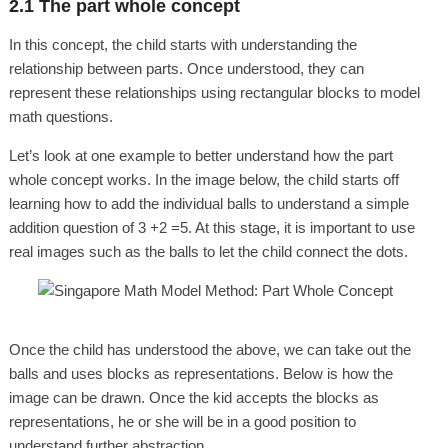
2.1 The part whole concept
In this concept, the child starts with understanding the
relationship between parts. Once understood, they can
represent these relationships using rectangular blocks to model
math questions.
Let’s look at one example to better understand how the part
whole concept works. In the image below, the child starts off
learning how to add the individual balls to understand a simple
addition question of 3 +2 =5. At this stage, it is important to use
real images such as the balls to let the child connect the dots.
Once the child has understood the above, we can take out the
balls and uses blocks as representations. Below is how the
image can be drawn. Once the kid accepts the blocks as
representations, he or she will be in a good position to
understand further abstraction.