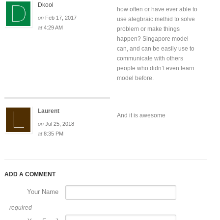
Dkool
how often or have ever able to
on
Feb 17, 2017
use alegbraic methid to solve
at
4:29 AM
problem or make things
happen? Singapore model
can, and can be easily use to
communicate with others
people who didn’t even learn
model before.
Laurent
And it is awesome
on
Jul 25, 2018
at
8:35 PM
ADD A COMMENT
Your Name
required