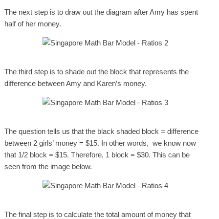
The next step is to draw out the diagram after Amy has spent
half of her money.
The third step is to shade out the block that represents the
difference between Amy and Karen’s money.
The question tells us that the black shaded block = difference
between 2 girls’ money = $15. In other words, we know now
that 1/2 block = $15. Therefore, 1 block = $30. This can be
seen from the image below.
The final step is to calculate the total amount of money that