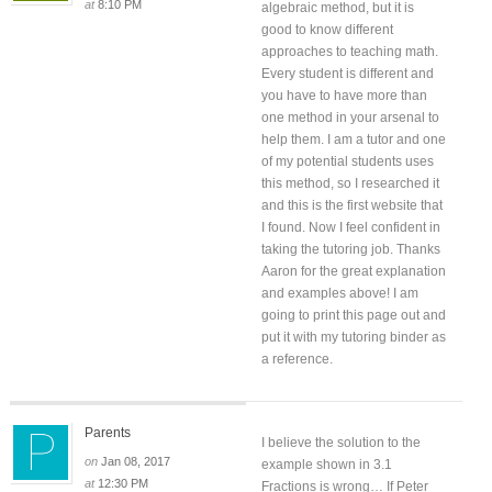
at
8:10 PM
algebraic method, but it is
good to know different
approaches to teaching math.
Every student is different and
you have to have more than
one method in your arsenal to
help them. I am a tutor and one
of my potential students uses
this method, so I researched it
and this is the first website that
I found. Now I feel confident in
taking the tutoring job. Thanks
Aaron for the great explanation
and examples above! I am
going to print this page out and
put it with my tutoring binder as
a reference.
Parents
I believe the solution to the
on
Jan 08, 2017
example shown in 3.1
at
12:30 PM
Fractions is wrong… If Peter