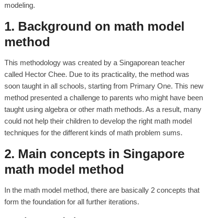
modeling.
1. Background on math model
method
This methodology was created by a Singaporean teacher
called Hector Chee. Due to its practicality, the method was
soon taught in all schools, starting from Primary One. This new
method presented a challenge to parents who might have been
taught using algebra or other math methods. As a result, many
could not help their children to develop the right math model
techniques for the different kinds of math problem sums.
2. Main concepts in Singapore
math model method
In the math model method, there are basically 2 concepts that
form the foundation for all further iterations.