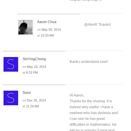
Aaron Chua
@AlexR Thanks!
on
May 05, 2014
at
10:33 AM
ShiYingChong
thank,i understand now!
on
May 19, 2014
at
8:23 PM
Soon
Hi Aaron,
on
Dec 26, 2014
Thanks for the sharing. It is
at
11:29 AM
indeed very useful. I have a
nephew who has dyslexia and
I can see he has great
difficulties in mathematics. He
will be in primary 5 next year.