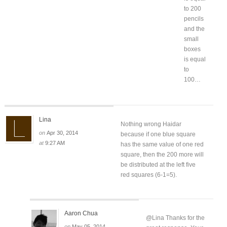
to 200
pencils
and the
small
boxes
is equal
to
100…
Lina
Nothing wrong Haidar
on
Apr 30, 2014
because if one blue square
at
9:27 AM
has the same value of one red
square, then the 200 more will
be distributed at the left five
red squares (6-1=5).
Aaron Chua
@Lina Thanks for the
on
May 05, 2014