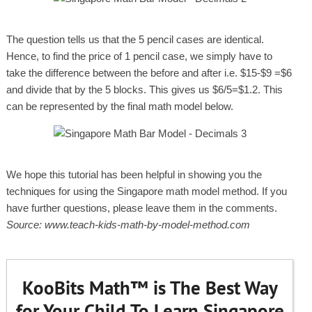
The question tells us that the 5 pencil cases are identical.
Hence, to find the price of 1 pencil case, we simply have to
take the difference between the before and after i.e. $15-$9 =$6
and divide that by the 5 blocks. This gives us $6/5=$1.2. This
can be represented by the final math model below.
We hope this tutorial has been helpful in showing you the
techniques for using the Singapore math model method. If you
have further questions, please leave them in the comments.
Source: www.teach-kids-math-by-model-method.com
KooBits Math™ is The Best Way
for Your Child To Learn Singapore