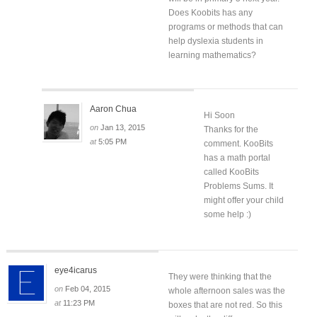
Does Koobits has any
programs or methods that can
help dyslexia students in
learning mathematics?
Aaron Chua
Hi Soon
on
Jan 13, 2015
Thanks for the
at
5:05 PM
comment. KooBits
has a math portal
called KooBits
Problems Sums. It
might offer your child
some help :)
eye4icarus
They were thinking that the
on
Feb 04, 2015
whole afternoon sales was the
at
11:23 PM
boxes that are not red. So this