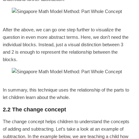
After the above, we can go one step further to visualize the
question in even more abstract terms. Here, we don’t need the
individual blocks. Instead, just a visual distinction between 3
and 2 is enough to represent the relationship between the
blocks.
In summary, this technique uses the relationship of the parts to
let children learn about the whole.
2.2 The change concept
The change concept helps children to understand the concepts
of adding and subtracting. Let’s take a look at an example of
subtraction. In the example below, we are teaching a child how