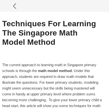
Techniques For Learning
The Singapore Math
Model Method
The current approach to learning math in Singapore primary
schools is through the
math model method
. Under this
approach, students are required to draw math models that
illustrate the questions. For lower primary students, modeling
might seem unnecessary but the skills being mastered will
come in handy at upper primary level where problem sums
becoming more challenging. To give your lower primary child a
head start, this article will show you some techniques for math