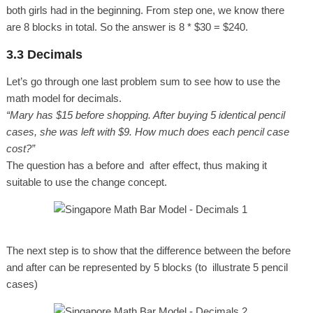
both girls had in the beginning. From step one, we know there
are 8 blocks in total. So the answer is 8 * $30 = $240.
3.3 Decimals
Let’s go through one last problem sum to see how to use the
math model for decimals.
“Mary has $15 before shopping. After buying 5 identical pencil
cases, she was left with $9. How much does each pencil case
cost?”
The question has a before and after effect, thus making it
suitable to use the change concept.
The next step is to show that the difference between the before
and after can be represented by 5 blocks (to illustrate 5 pencil
cases)