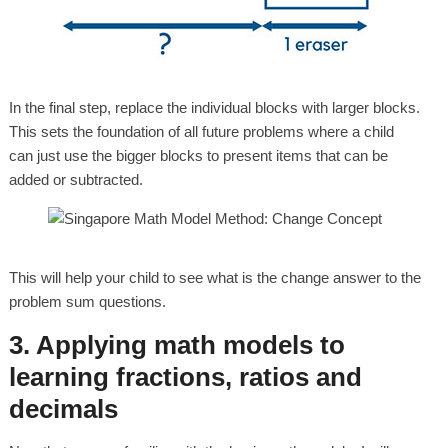
In the final step, replace the individual blocks with larger blocks.
This sets the foundation of all future problems where a child
can just use the bigger blocks to present items that can be
added or subtracted.
This will help your child to see what is the change answer to the
problem sum questions.
3. Applying math models to
learning fractions, ratios and
decimals