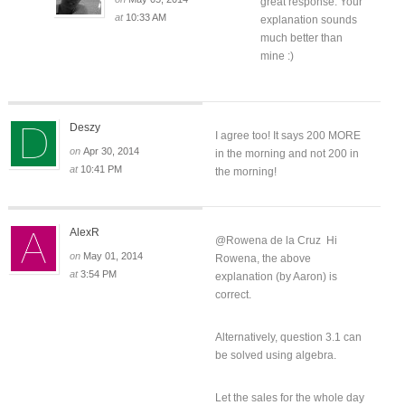
great response. Your
at
10:33 AM
explanation sounds
much better than
mine :)
Deszy
I agree too! It says 200 MORE
on
Apr 30, 2014
in the morning and not 200 in
at
10:41 PM
the morning!
AlexR
@Rowena de la Cruz Hi
on
May 01, 2014
Rowena, the above
at
3:54 PM
explanation (by Aaron) is
correct.
Alternatively, question 3.1 can
be solved using algebra.
Let the sales for the whole day