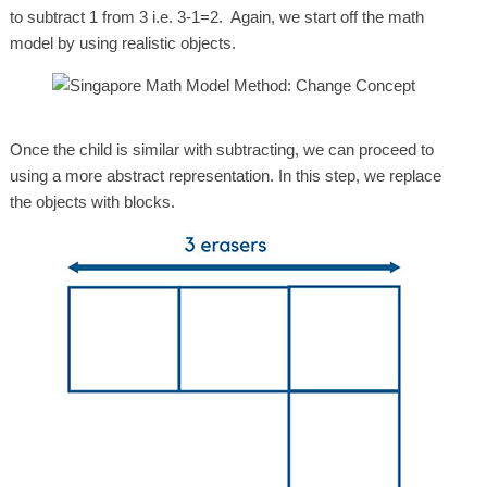
to subtract 1 from 3 i.e. 3-1=2. Again, we start off the math
model by using realistic objects.
Once the child is similar with subtracting, we can proceed to
using a more abstract representation. In this step, we replace
the objects with blocks.