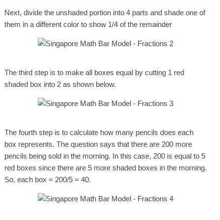
Next, divide the unshaded portion into 4 parts and shade one of
them in a different color to show 1/4 of the remainder
The third step is to make all boxes equal by cutting 1 red
shaded box into 2 as shown below.
The fourth step is to calculate how many pencils does each
box represents. The question says that there are 200 more
pencils being sold in the morning. In this case, 200 is equal to 5
red boxes since there are 5 more shaded boxes in the morning.
So, each box = 200/5 = 40.