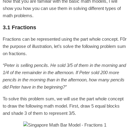
Now that you are familiar with the basic math models, I will
show you how you can use them in solving different types of
math problems.
3.1 Fractions
Fractions can be represented using the part whole concept. F0r
the purpose of illustration, let’s solve the following problem sum
on fractions.
“Peter is selling pencils. He sold 3/5 of them in the morning and
1/4 of the remainder in the afternoon. If Peter sold 200 more
pencils in the morning than in the afternoon, how many pencils
did Peter have in the beginning?”
To solve this problem sum, we will use the part whole concept
to draw the following math model. First, draw 5 equal blocks
and shade 3 of them to represent 3/5.