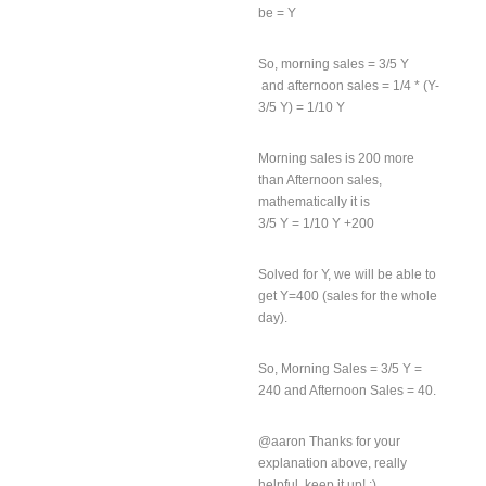
be = Y
So, morning sales = 3/5 Y
and afternoon sales = 1/4 * (Y-
3/5 Y) = 1/10 Y
Morning sales is 200 more
than Afternoon sales,
mathematically it is
3/5 Y = 1/10 Y +200
Solved for Y, we will be able to
get Y=400 (sales for the whole
day).
So, Morning Sales = 3/5 Y =
240 and Afternoon Sales = 40.
@aaron Thanks for your
explanation above, really
helpful. keep it up! :)