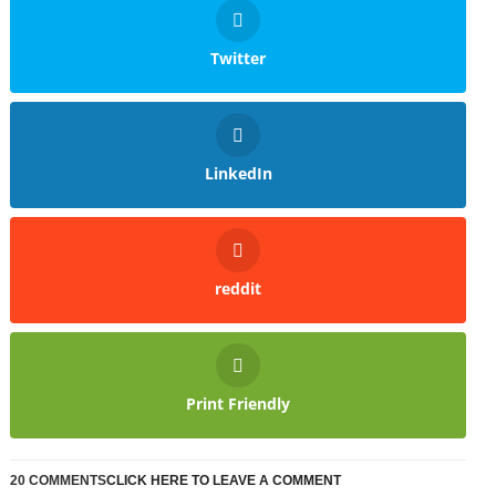
Twitter
LinkedIn
reddit
Print Friendly
20 COMMENTS
CLICK HERE TO LEAVE A COMMENT