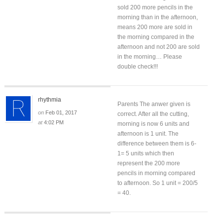
sold 200 more pencils in the
morning than in the afternoon,
means 200 more are sold in
the morning compared in the
afternoon and not 200 are sold
in the morning… Please
double check!!!
rhythmia
Parents The anwer given is
on
Feb 01, 2017
correct. After all the cutting,
at
4:02 PM
morning is now 6 units and
afternoon is 1 unit. The
difference between them is 6-
1= 5 units which then
represent the 200 more
pencils in morning compared
to afternoon. So 1 unit = 200/5
= 40.