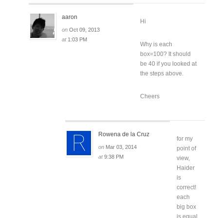
aaron
Hi
on
Oct 09, 2013
at
1:03 PM
Why is each
box=100? It should
be 40 if you looked at
the steps above.
Cheers
Rowena de la Cruz
for my
on
Mar 03, 2014
point of
at
9:38 PM
view,
Haider
is
correct!
each
big box
is equal