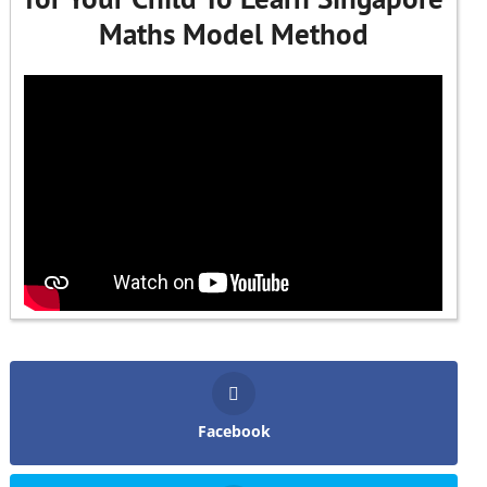
Maths Model Method
Facebook