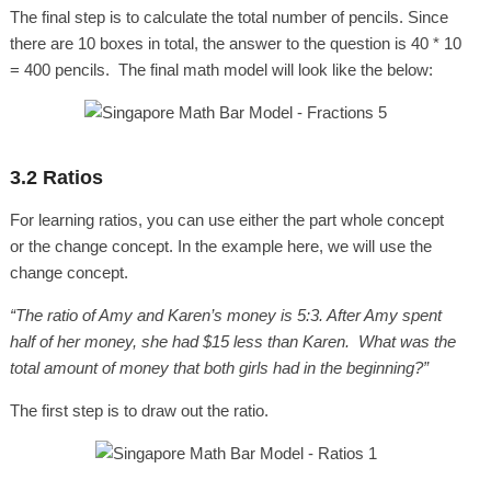
The final step is to calculate the total number of pencils. Since
there are 10 boxes in total, the answer to the question is 40 * 10
= 400 pencils. The final math model will look like the below:
3.2 Ratios
For learning ratios, you can use either the part whole concept
or the change concept. In the example here, we will use the
change concept.
“The ratio of Amy and Karen’s money is 5:3. After Amy spent
half of her money, she had $15 less than Karen. What was the
total amount of money that both girls had in the beginning?”
The first step is to draw out the ratio.