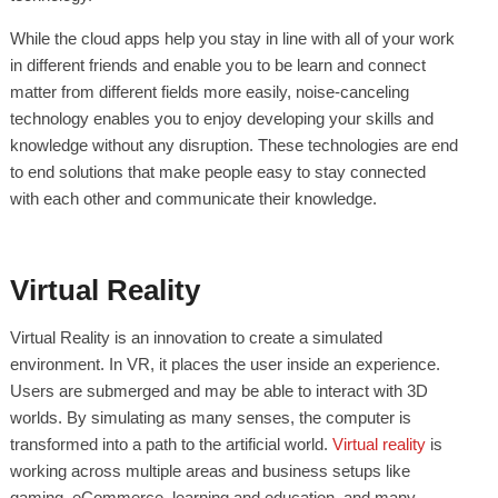
While the cloud apps help you stay in line with all of your work
in different friends and enable you to be learn and connect
matter from different fields more easily, noise-canceling
technology enables you to enjoy developing your skills and
knowledge without any disruption. These technologies are end
to end solutions that make people easy to stay connected
with each other and communicate their knowledge.
Virtual Reality
Virtual Reality is an innovation to create a simulated
environment. In VR, it places the user inside an experience.
Users are submerged and may be able to interact with 3D
worlds. By simulating as many senses, the computer is
transformed into a path to the artificial world.
Virtual reality
is
working across multiple areas and business setups like
gaming, eCommerce, learning and education, and many