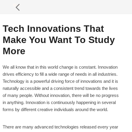
Tech Innovations That
Make You Want To Study
More
We all know that in this world change is constant. Innovation
drives efficiency to fill a wide range of needs in all industries.
Technology is a powerful driving force of innovations and it is
naturally accessible and a consistent trend towards the lives
of many people. Without innovation, there will be no progress
in anything. Innovation is continuously happening in several
forms by different creative individuals around the world.
There are many advanced technologies released every year