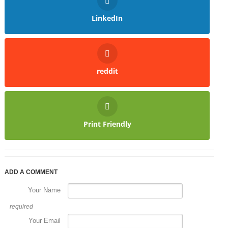
LinkedIn
reddit
Print Friendly
ADD A COMMENT
Your Name
required
Your Email