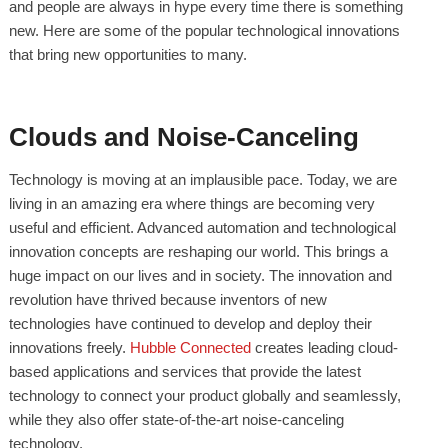
and people are always in hype every time there is something
new. Here are some of the popular technological innovations
that bring new opportunities to many.
Clouds and Noise-Canceling
Technology is moving at an implausible pace. Today, we are
living in an amazing era where things are becoming very
useful and efficient. Advanced automation and technological
innovation concepts are reshaping our world. This brings a
huge impact on our lives and in society. The innovation and
revolution have thrived because inventors of new
technologies have continued to develop and deploy their
innovations freely.
Hubble Connected
creates leading cloud-
based applications and services that provide the latest
technology to connect your product globally and seamlessly,
while they also offer state-of-the-art noise-canceling
technology.