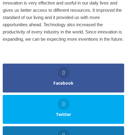
innovation is very effective and useful in our daily lives and
gives us better access to different resources. It improved the
standard of our living and it provided us with more
opportunities ahead. Technology also increased the
productivity of every industry in the world. Since innovation is
expanding, we can be expecting more inventions in the future.
Facebook
Twitter