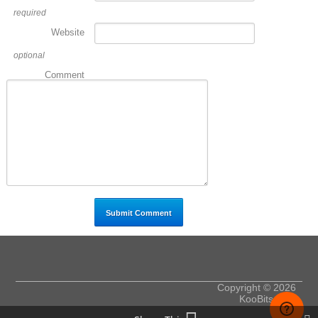
required
Website
optional
Comment
Copyright © 2026
KooBits