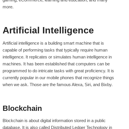
more.
Artificial Intelligence
Artificial intelligence is a building smart machine that is
capable of performing tasks that typically require human
intelligence. It replicates or simulates human intelligence in
machines. It has been established that computers can be
programmed to do intricate tasks with great proficiency. It is
currently popular in our mobile phones that recognize things
when we ask. Those are the famous Alexa, Siri, and Bixby.
Blockchain
Blockchain is about digital information stored in a public
database. It is also called Distributed Ledger Technology in