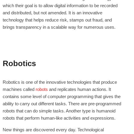
which their goal is to allow digital information to be recorded
and distributed, but not amended. It is an innovative
technology that helps reduce risk, stamps out fraud, and
brings transparency in a scalable way for numerous uses.
Robotics
Robotics is one of the innovative technologies that produce
machines called
robots
and replicates human actions. It
contains some level of computer programming that gives the
ability to carry out different tasks. There are pre-programmed
robots that can do simple tasks. Another type is humanoid
robots that perform human-like activities and expressions.
New things are discovered every day. Technological