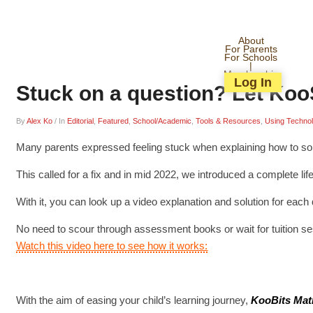
About
For Parents
For Schools
|
Membership
Log In
Stuck on a question? Let Koo
By
Alex Ko
/
In
Editorial
,
Featured
,
School/Academic
,
Tools & Resources
,
Using Techno
Many parents expressed feeling stuck when explaining how to solve
This called for a fix and in mid 2022, we introduced a complete li
With it, you can look up a video explanation and solution for ea
No need to scour through assessment books or wait for tuition s
Watch this video here to see how it works:
With the aim of easing your child’s learning journey,
KooBits Mat