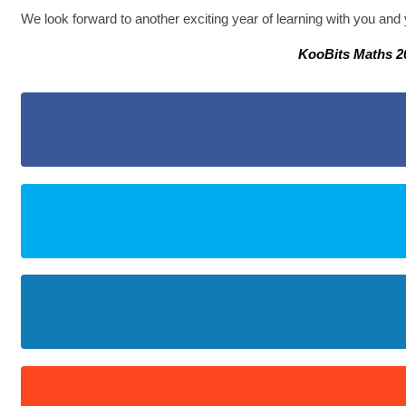
We look forward to another exciting year of learning with you and 
KooBits Maths 2