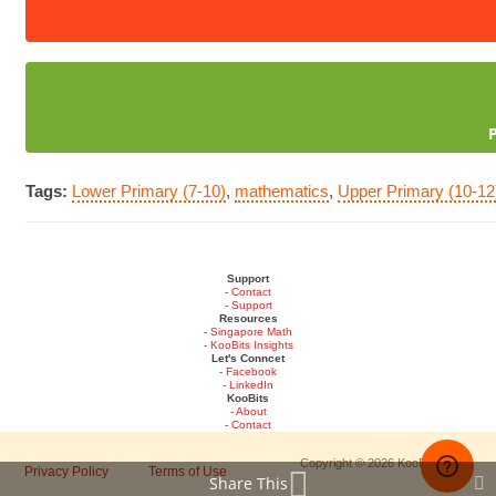
Tags:
Lower Primary (7-10)
,
mathematics
,
Upper Primary (10-12
Support
-
Contact
-
Support
Resources
-
Singapore Math
-
KooBits Insights
Let's Conncet
-
Facebook
-
LinkedIn
KooBits
-
About
-
Contact
Copyright © 2026 KooBits
Privacy Policy
Terms of Use
Share This