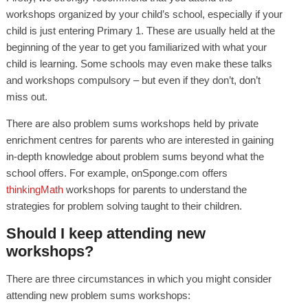
workshops organized by your child’s school, especially if your
child is just entering Primary 1. These are usually held at the
beginning of the year to get you familiarized with what your
child is learning. Some schools may even make these talks
and workshops compulsory – but even if they don’t, don’t
miss out.
There are also problem sums workshops held by private
enrichment centres for parents who are interested in gaining
in-depth knowledge about problem sums beyond what the
school offers. For example, onSponge.com offers
thinkingMath
workshops for parents to understand the
strategies for problem solving taught to their children.
Should I keep attending new
workshops?
There are three circumstances in which you might consider
attending new problem sums workshops: