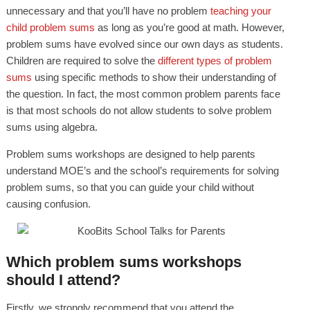
unnecessary and that you’ll have no problem
teaching your
child proble
m sums
as long as you’re good at math. However,
problem sums have evolved since our own days as students.
Children are required to solve the
different types of problem
sums
using specific methods to show their understanding of
the question. In fact, the most common problem parents face
is that most schools do not allow students to solve problem
sums using algebra.
Problem sums workshops are designed to help parents
understand MOE’s and the school’s requirements for solving
problem sums, so that you can guide your child without
causing confusion.
Which problem sums workshops
should I attend?
Firstly, we strongly recommend that you attend the