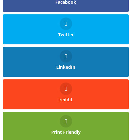
Facebook
Twitter
LinkedIn
reddit
Print Friendly