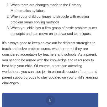
When there are changes made to the Primary
Mathematics syllabus
When your child continues to struggle with existing
problem sums solving methods
When you child has a firm grasp of basic problem sums
concepts and can move on to advanced techniques
It’s always good to keep an eye out for different strategies to
teach and solve problem sums, whether or not they are
considered acceptable by teachers and schools. As a parent,
you need to be armed with the knowledge and resources to
best help your child. Of course, other than attending
workshops, you can also join in online discussion forums and
parent support groups to stay updated on your child’s learning
challenges.