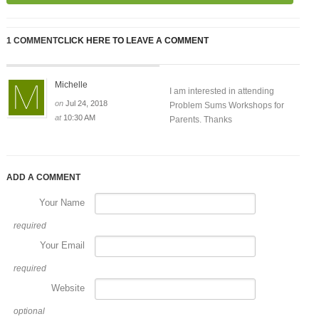
1 COMMENT
CLICK HERE TO LEAVE A COMMENT
Michelle
I am interested in attending
on
Jul 24, 2018
Problem Sums Workshops for
at
10:30 AM
Parents. Thanks
ADD A COMMENT
Your Name
required
Your Email
required
Website
optional