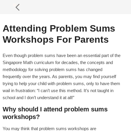
Attending Problem Sums
Workshops For Parents
Even though problem sums have been an essential part of the
Singapore Math curriculum for decades, the concepts and
methodology for solving problem sums has changed
frequently over the years. As parents, you may find yourself
trying to help your child with problem sums, only to have them
wail in frustration: “I can’t use this method. It’s not taught in
school and I don’t understand it at all!”
Why should I attend problem sums
workshops?
You may think that problem sums workshops are