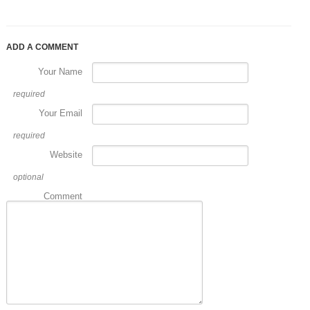
ADD A COMMENT
Your Name
required
Your Email
required
Website
optional
Comment