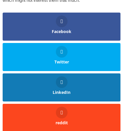
which might not interest them that much.
Facebook
Twitter
LinkedIn
reddit