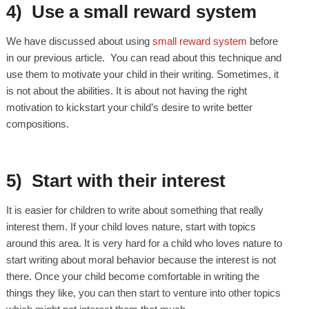
4) Use a small reward system
We have discussed about using
small reward system
before
in our previous article. You can read about this technique and
use them to motivate your child in their writing. Sometimes, it
is not about the abilities. It is about not having the right
motivation to kickstart your child’s desire to write better
compositions.
5) Start with their interest
It is easier for children to write about something that really
interest them. If your child loves nature, start with topics
around this area. It is very hard for a child who loves nature to
start writing about moral behavior because the interest is not
there. Once your child become comfortable in writing the
things they like, you can then start to venture into other topics