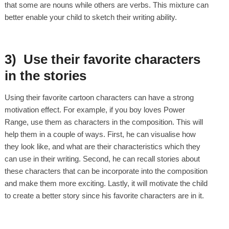
that some are nouns while others are verbs. This mixture can
better enable your child to sketch their writing ability.
3) Use their favorite characters
in the stories
Using their favorite cartoon characters can have a strong
motivation effect. For example, if you boy loves Power
Range, use them as characters in the composition. This will
help them in a couple of ways. First, he can visualise how
they look like, and what are their characteristics which they
can use in their writing. Second, he can recall stories about
these characters that can be incorporate into the composition
and make them more exciting. Lastly, it will motivate the child
to create a better story since his favorite characters are in it.