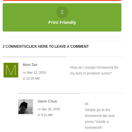
Print Friendly
2 COMMENTS
CLICK HERE TO LEAVE A COMMENT
Mom Tan
How do I assign homework for
on
Mar 12, 2015
my kids in problem sums?
at
12:25 AM
Aaron Chua
Hi
on
Apr 16, 2015
Simply go to the
at
9:21 AM
homework tab and
press “create a
homework”