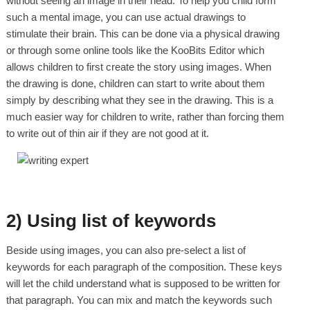
without seeing an image in their head. To help you child form
such a mental image, you can use actual drawings to
stimulate their brain. This can be done via a physical drawing
or through some online tools like the KooBits Editor which
allows children to first create the story using images. When
the drawing is done, children can start to write about them
simply by describing what they see in the drawing. This is a
much easier way for children to write, rather than forcing them
to write out of thin air if they are not good at it.
2) Using list of keywords
Beside using images, you can also pre-select a list of
keywords for each paragraph of the composition. These keys
will let the child understand what is supposed to be written for
that paragraph. You can mix and match the keywords such