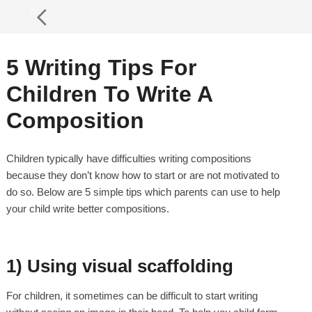
5 Writing Tips For
Children To Write A
Composition
Children typically have difficulties writing compositions
because they don’t know how to start or are not motivated to
do so. Below are 5 simple tips which parents can use to help
your child write better compositions.
1) Using visual scaffolding
For children, it sometimes can be difficult to start writing