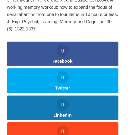
working memory workout: how to expand the focus of
serial attention from one to four items in 10 hours or less.
J. Exp. Psychol, Learning, Memory and Cognition. 30
(6): 1322-1337.
Facebook
Twitter
LinkedIn