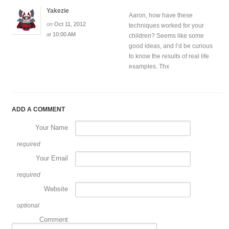
Yakezie
Aaron, how have these
on
Oct 11, 2012
techniques worked for your
at
10:00 AM
children? Seems like some
good ideas, and I’d be curious
to know the results of real life
examples. Thx
ADD A COMMENT
Your Name
required
Your Email
required
Website
optional
Comment