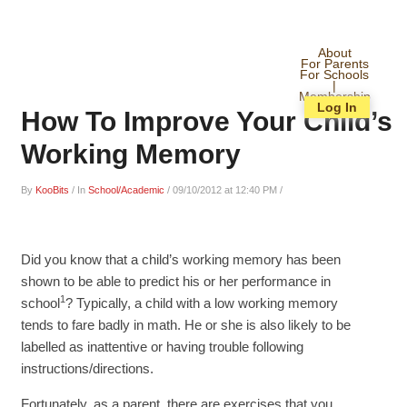
About
For Parents
For Schools
|
Membership
Log In
How To Improve Your Child’s
Working Memory
By
KooBits
/
In
School/Academic
/
09/10/2012 at 12:40 PM
/
Did you know that a child’s working memory has been
shown to be able to predict his or her performance in
1
school
? Typically, a child with a low working memory
tends to fare badly in math. He or she is also likely to be
labelled as inattentive or having trouble following
instructions/directions.
Fortunately, as a parent, there are exercises that you