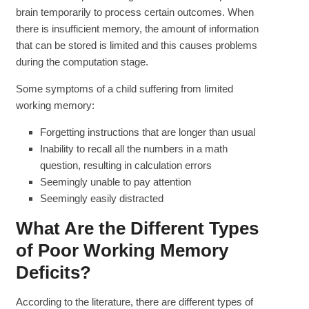
brain temporarily to process certain outcomes. When
there is insufficient memory, the amount of information
that can be stored is limited and this causes problems
during the computation stage.
Some symptoms of a child suffering from limited
working memory:
Forgetting instructions that are longer than usual
Inability to recall all the numbers in a math
question, resulting in calculation errors
Seemingly unable to pay attention
Seemingly easily distracted
What Are the Different Types
of Poor Working Memory
Deficits?
According to the literature, there are different types of