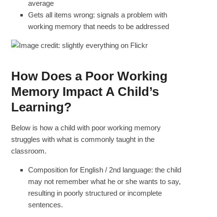
average
Gets all items wrong: signals a problem with
working memory that needs to be addressed
How Does a Poor Working
Memory Impact A Child’s
Learning?
Below is how a child with poor working memory
struggles with what is commonly taught in the
classroom.
Composition for English / 2nd language: the child
may not remember what he or she wants to say,
resulting in poorly structured or incomplete
sentences.