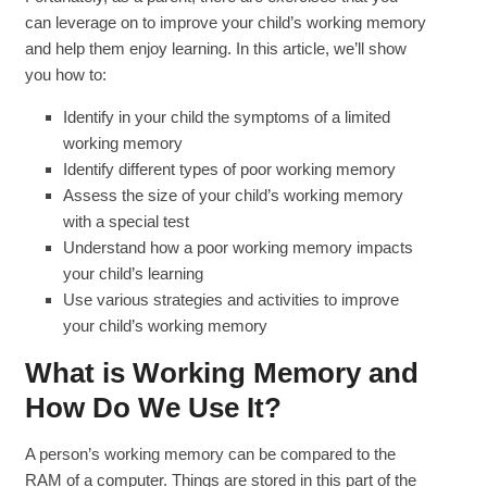
can leverage on to improve your child’s working memory
and help them enjoy learning. In this article, we’ll show
you how to:
Identify in your child the symptoms of a limited
working memory
Identify different types of poor working memory
Assess the size of your child’s working memory
with a special test
Understand how a poor working memory impacts
your child’s learning
Use various strategies and activities to improve
your child’s working memory
What is Working Memory and
How Do We Use It?
A person’s working memory can be compared to the
RAM of a computer. Things are stored in this part of the