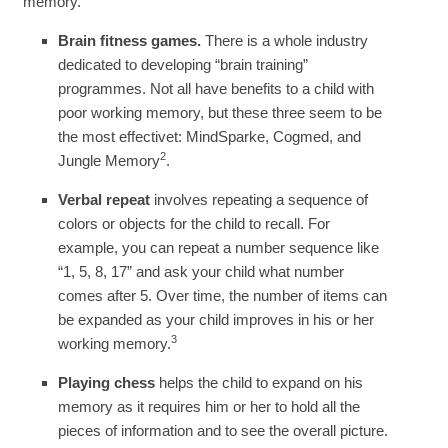
memory.
Brain fitness games.
There is a whole industry
dedicated to developing “brain training”
programmes. Not all have benefits to a child with
poor working memory, but these three seem to be
the most effectivet: MindSparke, Cogmed, and
2
Jungle Memory
.
Verbal repeat
involves repeating a sequence of
colors or objects for the child to recall. For
example, you can repeat a number sequence like
“1, 5, 8, 17” and ask your child what number
comes after 5. Over time, the number of items can
be expanded as your child improves in his or her
3
working memory.
Playing chess
helps the child to expand on his
memory as it requires him or her to hold all the
pieces of information and to see the overall picture.