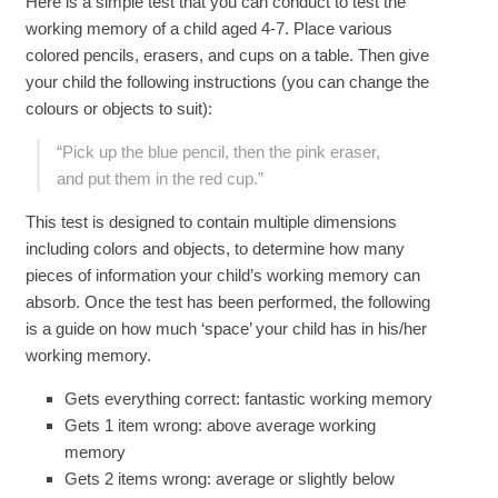
Here is a simple test that you can conduct to test the
working memory of a child aged 4-7. Place various
colored pencils, erasers, and cups on a table. Then give
your child the following instructions (you can change the
colours or objects to suit):
“Pick up the blue pencil, then the pink eraser,
and put them in the red cup.”
This test is designed to contain multiple dimensions
including colors and objects, to determine how many
pieces of information your child’s working memory can
absorb. Once the test has been performed, the following
is a guide on how much ‘space’ your child has in his/her
working memory.
Gets everything correct: fantastic working memory
Gets 1 item wrong: above average working
memory
Gets 2 items wrong: average or slightly below