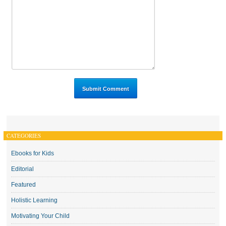
CATEGORIES
Ebooks for Kids
Editorial
Featured
Holistic Learning
Motivating Your Child