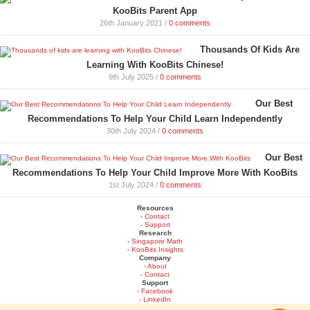
KooBits Parent App
26th January 2021
/
0 comments
Thousands Of Kids Are
Learning With KooBits Chinese!
9th July 2025
/
0 comments
Our Best
Recommendations To Help Your Child Learn Independently
30th July 2024
/
0 comments
Our Best
Recommendations To Help Your Child Improve More With KooBits
1st July 2024
/
0 comments
Resources
-
Contact
-
Support
Research
-
Singapore Math
-
KooBits Insights
Company
-
About
-
Contact
Support
-
Facebook
-
LinkedIn