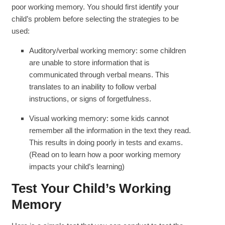
poor working memory. You should first identify your
child’s problem before selecting the strategies to be
used:
Auditory/verbal working memory: some children
are unable to store information that is
communicated through verbal means. This
translates to an inability to follow verbal
instructions, or signs of forgetfulness.
Visual working memory: some kids cannot
remember all the information in the text they read.
This results in doing poorly in tests and exams.
(Read on to learn how a poor working memory
impacts your child’s learning)
Test Your Child’s Working
Memory