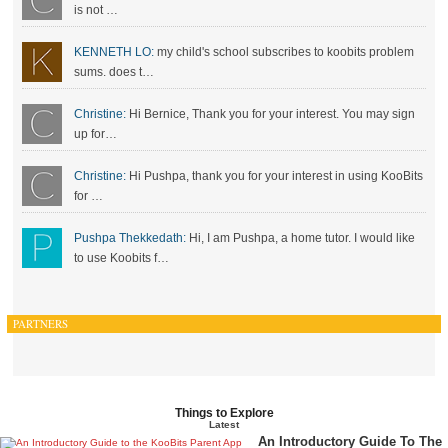
is not …
KENNETH LO:
my child's school subscribes to koobits problem
sums. does t…
Christine:
Hi Bernice, Thank you for your interest. You may sign
up for…
Christine:
Hi Pushpa, thank you for your interest in using KooBits
for …
Pushpa Thekkedath:
Hi, I am Pushpa, a home tutor. I would like
to use Koobits f…
PARTNERS
Things to Explore
Latest
An Introductory Guide To The