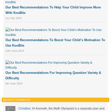
Our Best Recommendations To Help Your Child Improve More
With KooBits
1st July 2024
Our Best Recommendations To Boost Your Child’s Motivation To
Use KooBits
12th June 2024
Our Best Recommendations For Improving Question Variety &
Difficulty
6th June 2024
RECENT COMMENTS
Christine:
Hi Kenneth, the Math Olympiad is a separate plan and