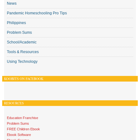
News
Pandemic Homeschooling Pro Tips
Philippines
Problem Sums
School/Academic
Tools & Resources
Using Technology
KOOBITS ON FACEBOOK
RESOURCES
Education Franchise
Problem Sums
FREE Children Ebook
Ebook Software