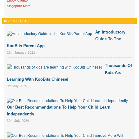
Ebook Creator
Singapore Math
RECENT POSTS
An Introductory
Guide To The
KooBits Parent App
26th January 2021
Thousands Of
Kids Are
Learning With KooBits Chinese!
9th July 2025
Our Best Recommendations To Help Your Child Learn
Independently
30th July 2024