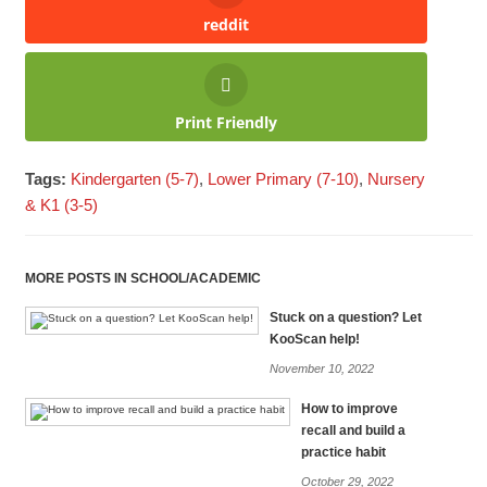
reddit
Print Friendly
Tags:
Kindergarten (5-7)
,
Lower Primary (7-10)
,
Nursery
& K1 (3-5)
MORE POSTS IN SCHOOL/ACADEMIC
Stuck on a question? Let
KooScan help!
November 10, 2022
How to improve
recall and build a
practice habit
October 29, 2022