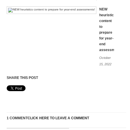
NEW
heuristics
content
to
prepare
for year-
end
assessments!
October
15, 2022
SHARE THIS POST
1 COMMENT
CLICK HERE TO LEAVE A COMMENT