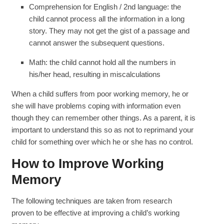
Comprehension for English / 2nd language: the
child cannot process all the information in a long
story. They may not get the gist of a passage and
cannot answer the subsequent questions.
Math: the child cannot hold all the numbers in
his/her head, resulting in miscalculations
When a child suffers from poor working memory, he or
she will have problems coping with information even
though they can remember other things. As a parent, it is
important to understand this so as not to reprimand your
child for something over which he or she has no control.
How to Improve Working
Memory
The following techniques are taken from research
proven to be effective at improving a child’s working