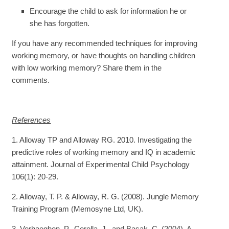
Encourage the child to ask for information he or
she has forgotten.
If you have any recommended techniques for improving
working memory, or have thoughts on handling children
with low working memory? Share them in the
comments.
References
1. Alloway TP and Alloway RG. 2010. Investigating the
predictive roles of working memory and IQ in academic
attainment. Journal of Experimental Child Psychology
106(1): 20-29.
2. Alloway, T. P. & Alloway, R. G. (2008). Jungle Memory
Training Program (Memosyne Ltd, UK).
3. Verhaeghen, P., Cerella, J., and Basak, C. (2004). A