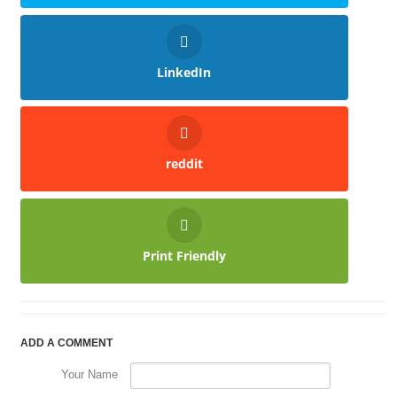
LinkedIn
reddit
Print Friendly
ADD A COMMENT
Your Name