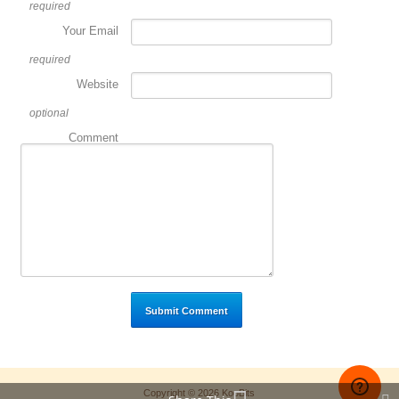
required
Your Email
required
Website
optional
Comment
Copyright © 2026 KooBits