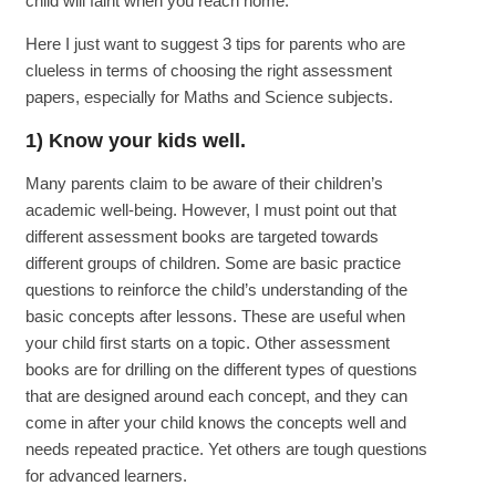
child will faint when you reach home.
Here I just want to suggest 3 tips for parents who are
clueless in terms of choosing the right assessment
papers, especially for Maths and Science subjects.
1) Know your kids well.
Many parents claim to be aware of their children’s
academic well-being. However, I must point out that
different assessment books are targeted towards
different groups of children. Some are basic practice
questions to reinforce the child’s understanding of the
basic concepts after lessons. These are useful when
your child first starts on a topic. Other assessment
books are for drilling on the different types of questions
that are designed around each concept, and they can
come in after your child knows the concepts well and
needs repeated practice. Yet others are tough questions
for advanced learners.