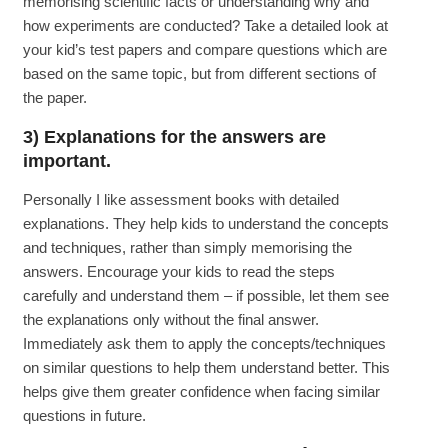
memorising scientific facts or understanding why and
how experiments are conducted? Take a detailed look at
your kid’s test papers and compare questions which are
based on the same topic, but from different sections of
the paper.
3) Explanations for the answers are
important.
Personally I like assessment books with detailed
explanations. They help kids to understand the concepts
and techniques, rather than simply memorising the
answers. Encourage your kids to read the steps
carefully and understand them – if possible, let them see
the explanations only without the final answer.
Immediately ask them to apply the concepts/techniques
on similar questions to help them understand better. This
helps give them greater confidence when facing similar
questions in future.