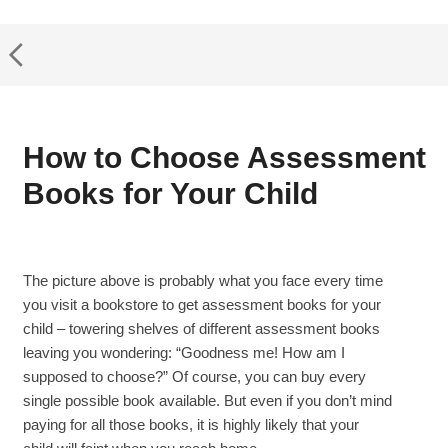
How to Choose Assessment
Books for Your Child
The picture above is probably what you face every time
you visit a bookstore to get assessment books for your
child – towering shelves of different assessment books
leaving you wondering: “Goodness me! How am I
supposed to choose?” Of course, you can buy every
single possible book available. But even if you don’t mind
paying for all those books, it is highly likely that your