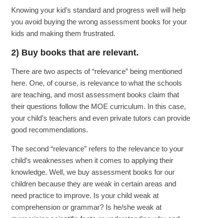
Knowing your kid’s standard and progress well will help
you avoid buying the wrong assessment books for your
kids and making them frustrated.
2) Buy books that are relevant.
There are two aspects of “relevance” being mentioned
here. One, of course, is relevance to what the schools
are teaching, and most assessment books claim that
their questions follow the MOE curriculum. In this case,
your child’s teachers and even private tutors can provide
good recommendations.
The second “relevance” refers to the relevance to your
child’s weaknesses when it comes to applying their
knowledge. Well, we buy assessment books for our
children because they are weak in certain areas and
need practice to improve. Is your child weak at
comprehension or grammar? Is he/she weak at