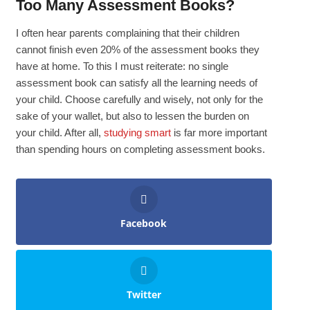
Too Many Assessment Books?
I often hear parents complaining that their children
cannot finish even 20% of the assessment books they
have at home. To this I must reiterate: no single
assessment book can satisfy all the learning needs of
your child. Choose carefully and wisely, not only for the
sake of your wallet, but also to lessen the burden on
your child. After all,
studying smart
is far more important
than spending hours on completing assessment books.
Facebook
Twitter