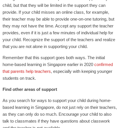
child, but that they will be limited in the support they can
provide. If your child misses an online class, for example,
their teacher may be able to provide one-on-one tutoring, but
they may not have the time. Accept any support the teacher
provides, even if it is just a few minutes of individual help for
your child. Recognize the support of the teachers and realize
that you are not alone in supporting your child.
Remember that this support goes both ways. The initial
home-based learning in Singapore earlier in 2020
confirmed
that parents help teachers
, especially with keeping younger
students on track.
Find other areas of support
As you search for ways to support your child during home-
based learning in Singapore, do not just rely on their teachers,
as they can only do so much. Encourage your child to also
talk to classmates if they have questions about classwork
and the teacher is not available.