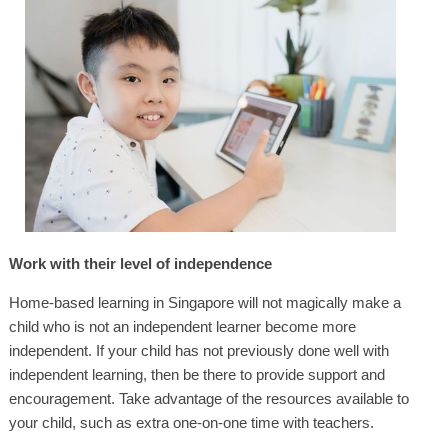
Work with their level of independence
Home-based learning in Singapore will not magically make a
child who is not an independent learner become more
independent. If your child has not previously done well with
independent learning, then be there to provide support and
encouragement. Take advantage of the resources available to
your child, such as extra one-on-one time with teachers.