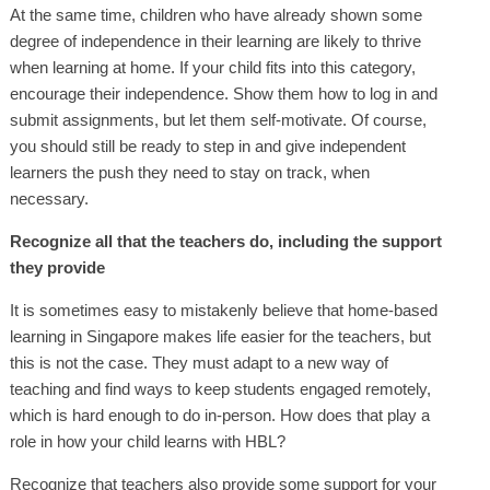
At the same time, children who have already shown some
degree of independence in their learning are likely to thrive
when learning at home. If your child fits into this category,
encourage their independence. Show them how to log in and
submit assignments, but let them self-motivate. Of course,
you should still be ready to step in and give independent
learners the push they need to stay on track, when
necessary.
Recognize all that the teachers do, including the support
they provide
It is sometimes easy to mistakenly believe that home-based
learning in Singapore makes life easier for the teachers, but
this is not the case. They must adapt to a new way of
teaching and find ways to keep students engaged remotely,
which is hard enough to do in-person. How does that play a
role in how your child learns with HBL?
Recognize that teachers also provide some support for your