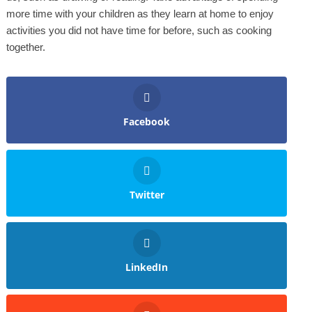
more time with your children as they learn at home to enjoy
activities you did not have time for before, such as cooking
together.
Facebook
Twitter
LinkedIn