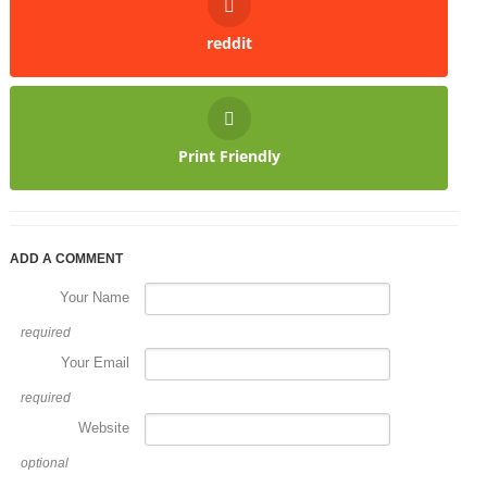
reddit
Print Friendly
ADD A COMMENT
Your Name
required
Your Email
required
Website
optional