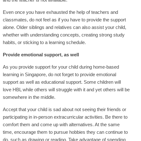
Even once you have exhausted the help of teachers and
classmates, do not feel as if you have to provide the support
alone. Older siblings and relatives can also assist your child,
whether with understanding concepts, creating strong study
habits, or sticking to a learning schedule.
Provide emotional support, as well
As you provide support for your child during home-based
learning in Singapore, do not forget to provide emotional
support as well as educational support. Some children will
love HBL while others will struggle with it and yet others will be
somewhere in the middle.
Accept that your child is sad about not seeing their friends or
participating in in-person extracurricular activities. Be there to
comfort them and come up with alternatives. At the same
time, encourage them to pursue hobbies they can continue to
do, such as drawing or reading. Take advantage of spending