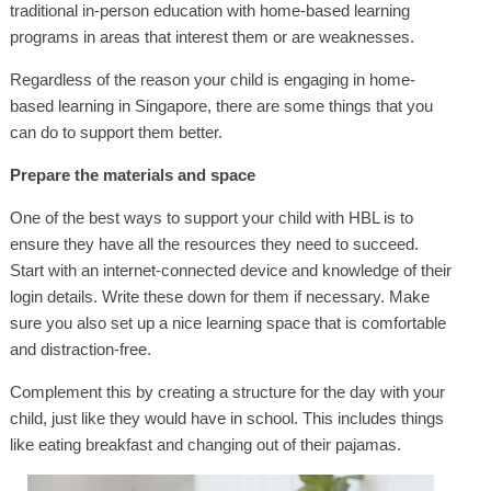
traditional in-person education with home-based learning
programs in areas that interest them or are weaknesses.
Regardless of the reason your child is engaging in home-
based learning in Singapore, there are some things that you
can do to support them better.
Prepare the materials and space
One of the best ways to support your child with HBL is to
ensure they have all the resources they need to succeed.
Start with an internet-connected device and knowledge of their
login details. Write these down for them if necessary. Make
sure you also set up a nice learning space that is comfortable
and distraction-free.
Complement this by creating a structure for the day with your
child, just like they would have in school. This includes things
like eating breakfast and changing out of their pajamas.