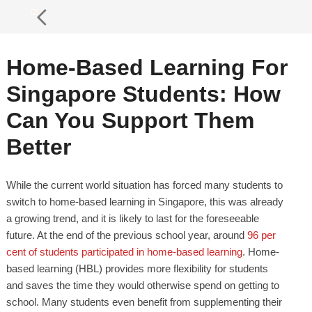
Home-Based Learning For
Singapore Students: How
Can You Support Them
Better
While the current world situation has forced many students to
switch to home-based learning in Singapore, this was already
a growing trend, and it is likely to last for the foreseeable
future. At the end of the previous school year, around
96 per
cent of students participated in home-based learning
. Home-
based learning (HBL) provides more flexibility for students
and saves the time they would otherwise spend on getting to
school. Many students even benefit from supplementing their