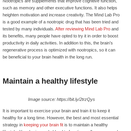
Nootropics are supplements that improve cognitive function,
such as memory and other executive functions. It also helps
heighten motivation and increase creativity. The Mind Lab Pro
is a good example of a nootropic drug that has been tried and
tested by many individuals.
After reviewing Mind Lab Pro
and
its benefits, many people have opted to try it in order to boost
productivity in daily activities. In addition to this, the brain’s
regenerative process is optimized with nootropics, so it can
be beneficial to your brain health in the long run.
Maintain a healthy lifestyle
Image source: https://bit.ly/2trzQys
It is important to exercise your brain and train it to keep it
healthy for a long time. However, the best and most essential
strategy in
keeping your brain fit
is to maintain a healthy