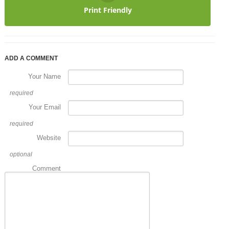
Print Friendly
ADD A COMMENT
Your Name
required
Your Email
required
Website
optional
Comment