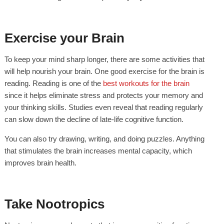
Exercise your Brain
To keep your mind sharp longer, there are some activities that
will help nourish your brain. One good exercise for the brain is
reading. Reading is one of the
best workouts for the brain
since it helps eliminate stress and protects your memory and
your thinking skills. Studies even reveal that reading regularly
can slow down the decline of late-life cognitive function.
You can also try drawing, writing, and doing puzzles. Anything
that stimulates the brain increases mental capacity, which
improves brain health.
Take Nootropics