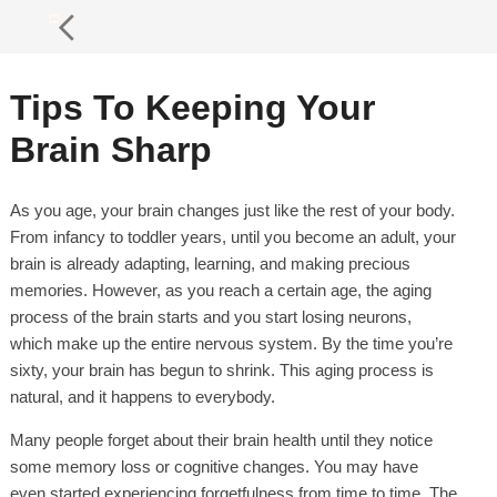
Tips To Keeping Your
Brain Sharp
As you age, your brain changes just like the rest of your body.
From infancy to toddler years, until you become an adult, your
brain is already adapting, learning, and making precious
memories. However, as you reach a certain age, the aging
process of the brain starts and you start losing neurons,
which make up the entire nervous system. By the time you’re
sixty, your brain has begun to shrink. This aging process is
natural, and it happens to everybody.
Many people forget about their brain health until they notice
some memory loss or cognitive changes. You may have
even started experiencing forgetfulness from time to time. The