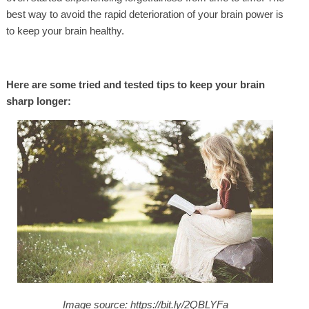
best way to avoid the rapid deterioration of your brain power is
to keep your brain healthy.
Here are some tried and tested tips to keep your brain
sharp longer:
Image source: https://bit.ly/2QBLYFa