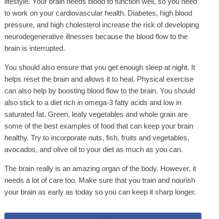
lifestyle. Your brain needs blood to function well, so you need
to work on your cardiovascular health. Diabetes, high blood
pressure, and high cholesterol increase the risk of developing
neurodegenerative illnesses because the blood flow to the
brain is interrupted.
You should also ensure that you get enough sleep at night. It
helps reset the brain and allows it to heal. Physical exercise
can also help by boosting blood flow to the brain. You should
also stick to a diet rich in omega-3 fatty acids and low in
saturated fat. Green, leafy vegetables and whole grain are
some of the best examples of food that can keep your brain
healthy. Try to incorporate nuts, fish, fruits and vegetables,
avocados, and olive oil to your diet as much as you can.
The brain really is an amazing organ of the body. However, it
needs a lot of care too. Make sure that you train and nourish
your brain as early as today so you can keep it sharp longer.