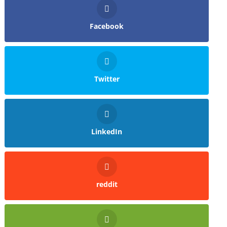
Facebook
Twitter
LinkedIn
reddit