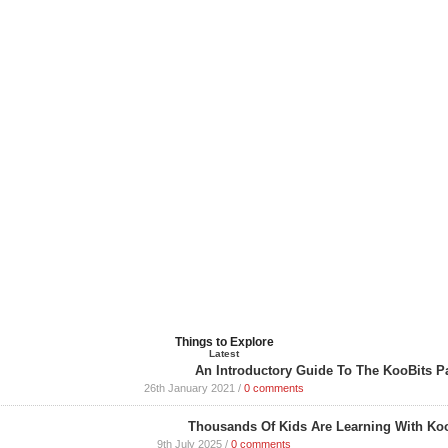
Things to Explore
Latest
An Introductory Guide To The KooBits P
26th January 2021
/
0 comments
Thousands Of Kids Are Learning With Koo
9th July 2025
/
0 comments