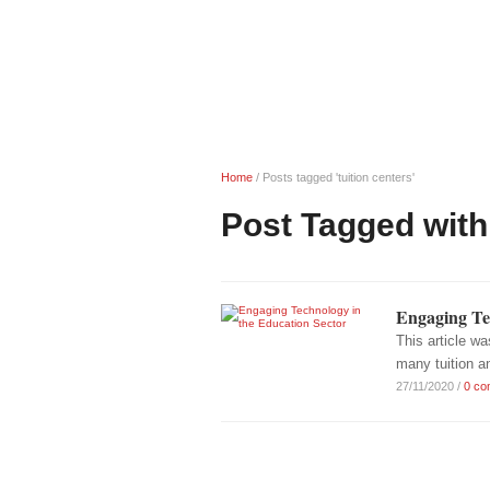
Home
/
Posts tagged 'tuition centers'
Post Tagged with:
Engaging Te
This article w
many tuition a
27/11/2020
/
0 co