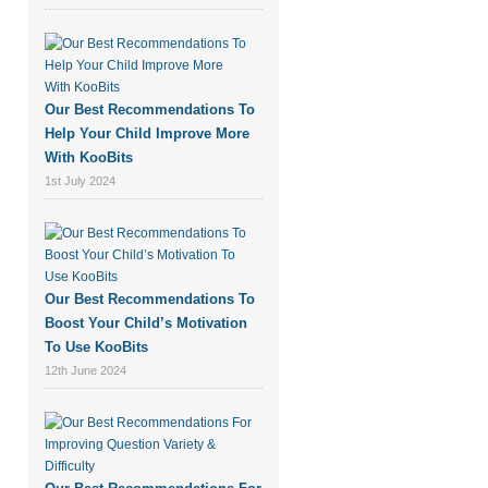
Our Best Recommendations To
Help Your Child Improve More
With KooBits
1st July 2024
Our Best Recommendations To
Boost Your Child’s Motivation
To Use KooBits
12th June 2024