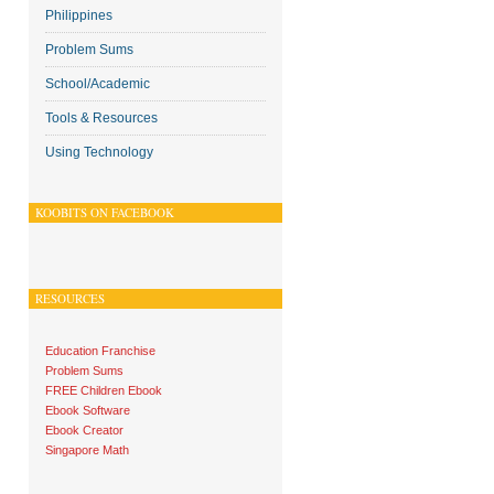
Philippines
Problem Sums
School/Academic
Tools & Resources
Using Technology
KOOBITS ON FACEBOOK
RESOURCES
Education Franchise
Problem Sums
FREE Children Ebook
Ebook Software
Ebook Creator
Singapore Math