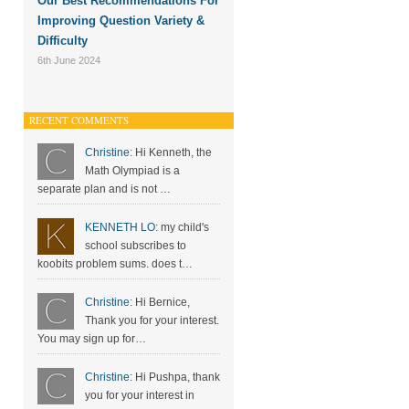
Our Best Recommendations For
Improving Question Variety &
Difficulty
6th June 2024
RECENT COMMENTS
Christine:
Hi Kenneth, the
Math Olympiad is a
separate plan and is not …
KENNETH LO:
my child's
school subscribes to
koobits problem sums. does t…
Christine:
Hi Bernice,
Thank you for your interest.
You may sign up for…
Christine:
Hi Pushpa, thank
you for your interest in