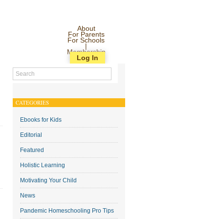
About
For Parents
For Schools
|
Membership
Log In
CATEGORIES
Ebooks for Kids
Editorial
Featured
Holistic Learning
Motivating Your Child
News
Pandemic Homeschooling Pro Tips