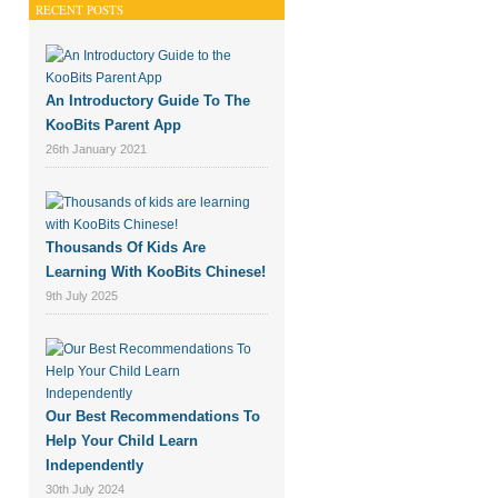
RECENT POSTS
An Introductory Guide To The
KooBits Parent App
26th January 2021
Thousands Of Kids Are
Learning With KooBits Chinese!
9th July 2025
Our Best Recommendations To
Help Your Child Learn
Independently
30th July 2024