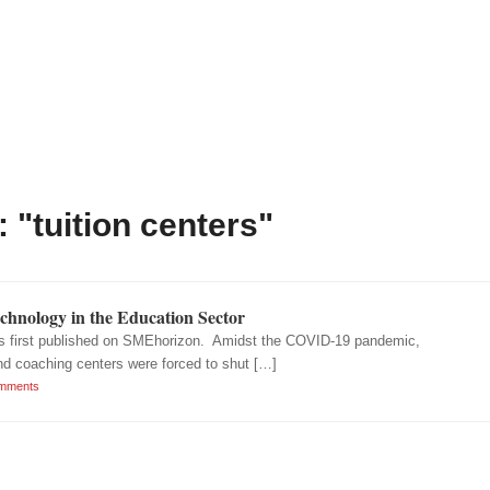
 "tuition centers"
chnology in the Education Sector
as first published on SMEhorizon. Amidst the COVID-19 pandemic,
nd coaching centers were forced to shut […]
mments