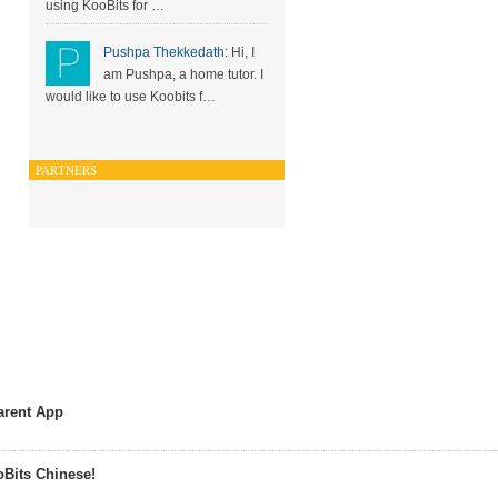
using KooBits for …
Pushpa Thekkedath:
Hi, I
am Pushpa, a home tutor. I
would like to use Koobits f…
PARTNERS
arent App
Bits Chinese!