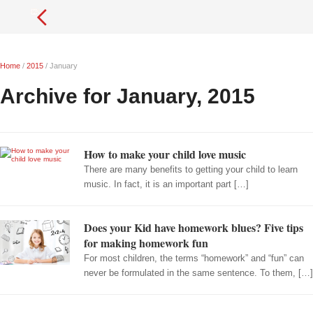
Home
/
2015
/
January
Archive for January, 2015
How to make your child love music
There are many benefits to getting your child to learn
music. In fact, it is an important part […]
Does your Kid have homework blues? Five tips
for making homework fun
For most children, the terms “homework” and “fun” can
never be formulated in the same sentence. To them, […]