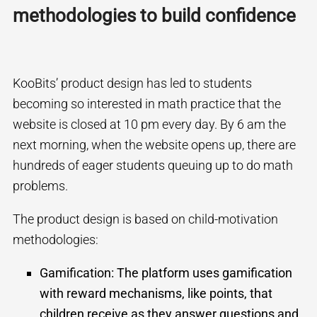
methodologies to build confidence
KooBits’ product design has led to students
becoming so interested in math practice that the
website is closed at 10 pm every day. By 6 am the
next morning, when the website opens up, there are
hundreds of eager students queuing up to do math
problems.
The product design is based on child-motivation
methodologies:
Gamification:
The platform uses gamification
with reward mechanisms, like points, that
children receive as they answer questions and