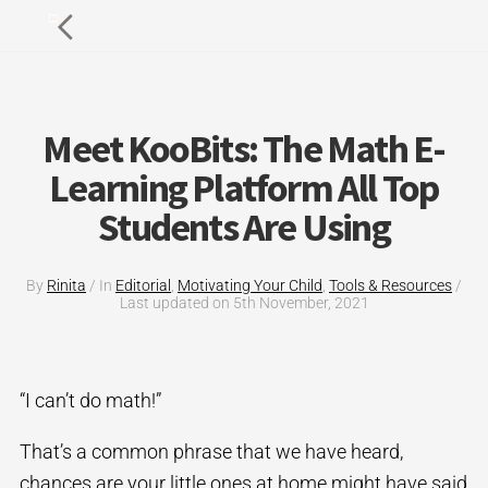
Meet KooBits: The Math E-
Learning Platform All Top
Students Are Using
By
Rinita
/
In
Editorial
,
Motivating Your Child
,
Tools & Resources
/
Last updated on
5th November, 2021
“I can’t do math!”
That’s a common phrase that we have heard,
chances are your little ones at home might have said