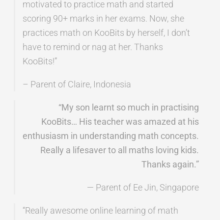
motivated to practice math and started
scoring 90+ marks in her exams. Now, she
practices math on KooBits by herself, I don’t
have to remind or nag at her. Thanks
KooBits!”
– Parent of Claire, Indonesia
“My son learnt so much in practising
KooBits… His teacher was amazed at his
enthusiasm in understanding math concepts.
Really a lifesaver to all maths loving kids.
Thanks again.”
— Parent of Ee Jin, Singapore
“Really awesome online learning of math