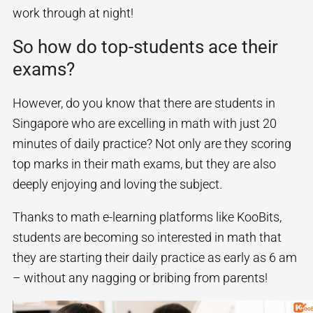
work through at night!
So how do top-students ace their
exams?
However, do you know that there are students in
Singapore who are excelling in math with just 20
minutes of daily practice? Not only are they scoring
top marks in their math exams, but they are also
deeply enjoying and loving the subject.
Thanks to math e-learning platforms like KooBits,
students are becoming so interested in math that
they are starting their daily practice as early as 6 am
– without any nagging or bribing from parents!