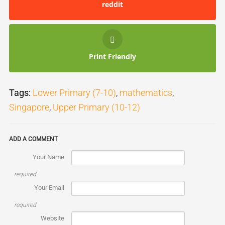
reddit
Print Friendly
Tags:
Lower Primary (7-10)
,
mathematics
,
Singapore
,
Upper Primary (10-12)
ADD A COMMENT
Your Name
required
Your Email
required
Website