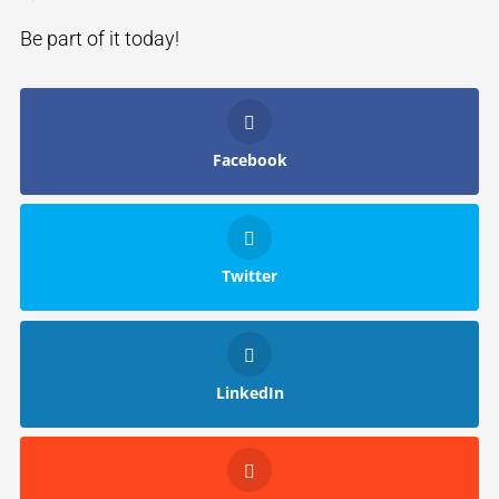
Be part of it today!
Facebook
Twitter
LinkedIn