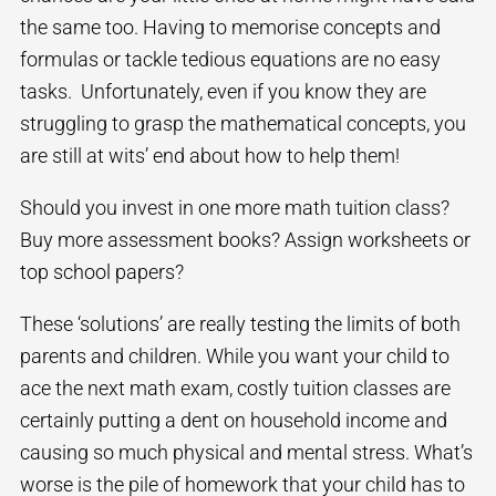
the same too. Having to memorise concepts and
formulas or tackle tedious equations are no easy
tasks. Unfortunately, even if you know they are
struggling to grasp the mathematical concepts, you
are still at wits’ end about how to help them!
Should you invest in one more math tuition class?
Buy more assessment books? Assign worksheets or
top school papers?
These ‘solutions’ are really testing the limits of both
parents and children. While you want your child to
ace the next math exam, costly tuition classes are
certainly putting a dent on household income and
causing so much physical and mental stress. What’s
worse is the pile of homework that your child has to