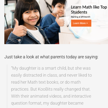
Just take a look at what parents today are saying:
“My daughter is a smart child, but she was
easily distracted in class, and never liked to
read her Math text books, or do math
practices. But KooBits really changed that.
With their animated videos, and interactive
question format, my daughter became