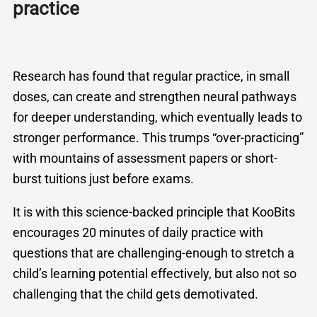
practice
Research has found that regular practice, in small
doses, can create and strengthen neural pathways
for deeper understanding, which eventually leads to
stronger performance. This trumps “over-practicing”
with mountains of assessment papers or short-
burst tuitions just before exams.
It is with this science-backed principle that KooBits
encourages 20 minutes of daily practice with
questions that are challenging-enough to stretch a
child’s learning potential effectively, but also not so
challenging that the child gets demotivated.