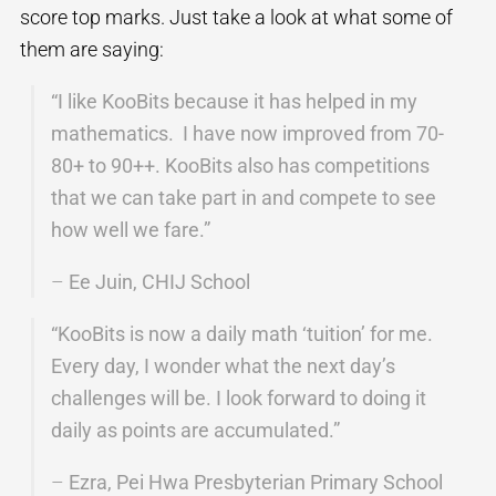
score top marks. Just take a look at what some of
them are saying:
“I like KooBits because it has helped in my
mathematics. I have now improved from 70-
80+ to 90++. KooBits also has competitions
that we can take part in and compete to see
how well we fare.”
–
Ee Juin, CHIJ School
“KooBits is now a daily math ‘tuition’ for me.
Every day, I wonder what the next day’s
challenges will be. I look forward to doing it
daily as points are accumulated.”
–
Ezra, Pei Hwa Presbyterian Primary School