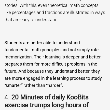
stories. With this, even theoretical math concepts
like percentages and fractions are illustrated in ways
that are easy to understand:
Students are better able to understand
fundamental math principles and not simply rote
memorization. Their learning is deeper and better
prepares them for more difficult problems in the
future. And because they understand better, they
are more engaged in the learning process to
study
“smarter” rather than “harder”.
4.
20 Minutes of daily KooBits
exercise trumps long hours of