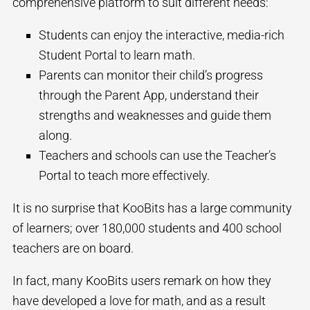
comprehensive platform to suit different needs:
Students can enjoy the interactive, media-rich
Student Portal to learn math.
Parents can monitor their child’s progress
through the Parent App, understand their
strengths and weaknesses and guide them
along.
Teachers and schools can use the Teacher’s
Portal to teach more effectively.
It is no surprise that KooBits has a large community
of learners; over 180,000 students and 400 school
teachers are on board.
In fact, many KooBits users remark on how they
have developed a love for math, and as a result