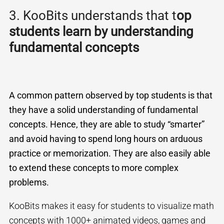
3. KooBits understands that t
op
students learn by understanding
fundamental concepts
A common pattern observed by top students is that
they have a solid understanding of fundamental
concepts. Hence, they are able to study “smarter”
and avoid having to spend long hours on arduous
practice or memorization. They are also easily able
to extend these concepts to more complex
problems.
KooBits makes it easy for students to visualize math
concepts with 1000+ animated videos, games and