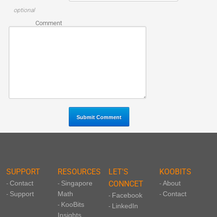
optional
Comment
SUPPORT
RESOURCES
LET'S
KOOBITS
Contact
Singapore
CONNCET
About
-
-
-
Support
Math
Contact
-
-
Facebook
-
KooBits
-
LinkedIn
-
Insights