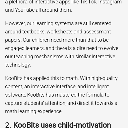
a plethora of interactive apps like Tik Tok, Instagram
and YouTube all around them.
However, our learning systems are still centered
around textbooks, worksheets and assessment
papers. Our children need more than that to be
engaged learners, and there is a dire need to evolve
our teaching mechanisms with similar interactive
technology.
KooBits has applied this to math. With high-quality
content, an interactive interface, and intelligent
software, KooBits has mastered the formula to
capture students’ attention, and direct it towards a
math learning experience.
2.
KooBits uses child-motivation