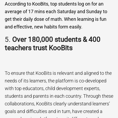
According to KooBits, top students log on for an
average of 17 mins each Saturday and Sunday to
get their daily dose of math. When learning is fun
and effective, new habits form easily.
5.
Over 180,000 students & 400
teachers trust KooBits
To ensure that KooBits is relevant and aligned to the
needs of its learners, the platform is co-developed
with top educators, child development experts,
students and parents in each country. Through these
collaborations, KooBits clearly understand learners’
goals and difficulties and in turn, have created a