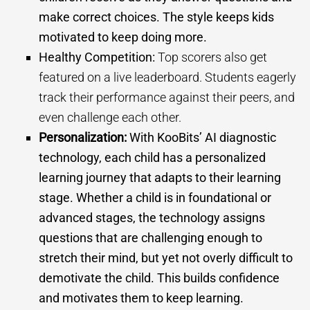
make correct choices. The style keeps kids
motivated to keep doing more.
Healthy Competition:
Top scorers also get
featured on a live leaderboard. Students eagerly
track their performance against their peers, and
even challenge each other.
Personalization:
With KooBits’ AI diagnostic
technology, each child has a personalized
learning journey that adapts to their learning
stage. Whether a child is in foundational or
advanced stages, the technology assigns
questions that are challenging enough to
stretch their mind, but yet not overly difficult to
demotivate the child. This builds confidence
and motivates them to keep learning.