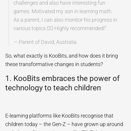
challenges and also have interesting fun
games. Motivated my son in learning math.
As a parent, I can also monitor his progress in
various topics 👍🏻 Highly recommended!”
— Parent of David, Australia
So, what exactly is KooBits, and how does it bring
these transformative changes in students?
1. KooBits embraces the power of
technology to teach children
E-learning platforms like KooBits recognise that
children today – the Gen-Z – have grown up around